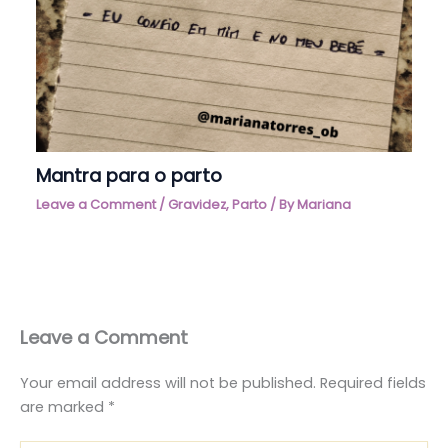
Mantra para o parto
Leave a Comment
/
Gravidez
,
Parto
/ By
Mariana
Leave a Comment
Your email address will not be published.
Required fields
are marked
*