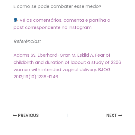
E como se pode combater esse medo?
Vê os comentários, comenta e partilha o
post correspondente no Instagram.
Referências:
Adams SS, Eberhard-Gran M, Eskild A. Fear of
childbirth and duration of labour: a study of 2206
women with intended vaginal delivery. BJOG.
2012;119(10):1238-1246.
PREVIOUS
NEXT