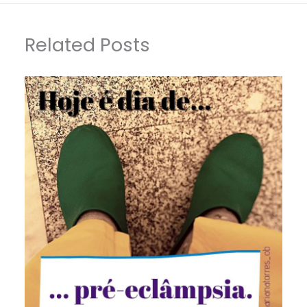
Related Posts